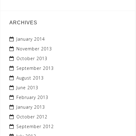
ARCHIVES
January 2014
November 2013
October 2013
September 2013
August 2013
June 2013
February 2013
January 2013
October 2012
September 2012