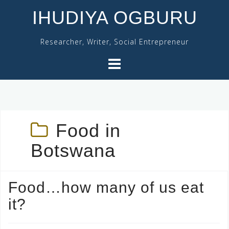
Skip
IHUDIYA OGBURU
to
content
Researcher, Writer, Social Entrepreneur
Food in
Botswana
Food…how many of us eat
it?