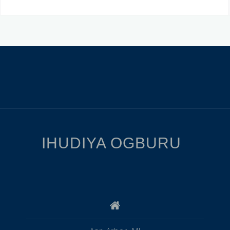
IHUDIYA OGBURU