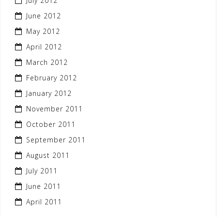
July 2012
June 2012
May 2012
April 2012
March 2012
February 2012
January 2012
November 2011
October 2011
September 2011
August 2011
July 2011
June 2011
April 2011