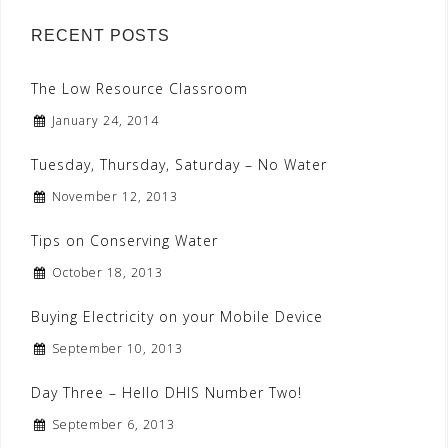
RECENT POSTS
The Low Resource Classroom
January 24, 2014
Tuesday, Thursday, Saturday – No Water
November 12, 2013
Tips on Conserving Water
October 18, 2013
Buying Electricity on your Mobile Device
September 10, 2013
Day Three – Hello DHIS Number Two!
September 6, 2013