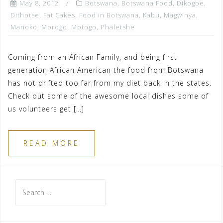
May 8, 2012
Botswana
,
Botswana Food
,
Dikogbe
,
Dithotse
,
Fat Cakes
,
Food in Botswana
,
Kabu
,
Magwinya
,
Manoko
,
Morogo
,
Motogo
,
Phaletshe
Coming from an African Family, and being first
generation African American the food from Botswana
has not drifted too far from my diet back in the states.
Check out some of the awesome local dishes some of
us volunteers get […]
READ MORE
Search
for: