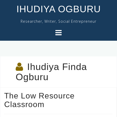
Skip
IHUDIYA OGBURU
to
content
Researcher, Writer, Social Entrepreneur
Ihudiya Finda
Ogburu
The Low Resource
Classroom