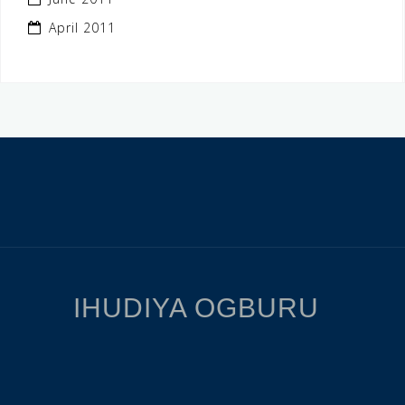
April 2011
IHUDIYA OGBURU