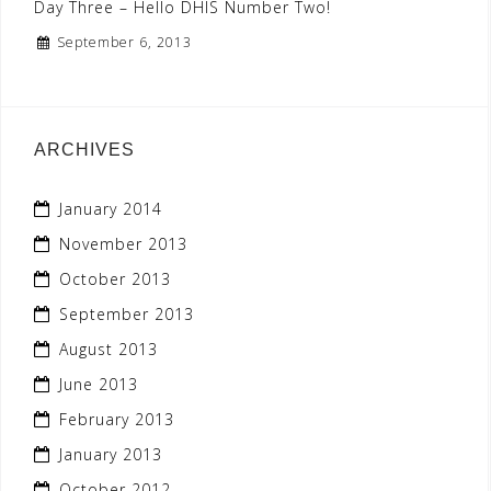
Day Three – Hello DHIS Number Two!
September 6, 2013
ARCHIVES
January 2014
November 2013
October 2013
September 2013
August 2013
June 2013
February 2013
January 2013
October 2012