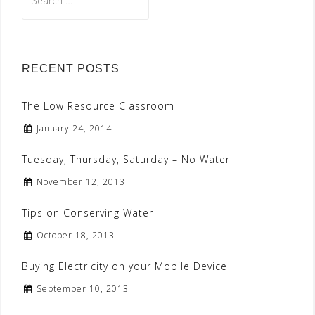
for:
RECENT POSTS
The Low Resource Classroom
January 24, 2014
Tuesday, Thursday, Saturday – No Water
November 12, 2013
Tips on Conserving Water
October 18, 2013
Buying Electricity on your Mobile Device
September 10, 2013