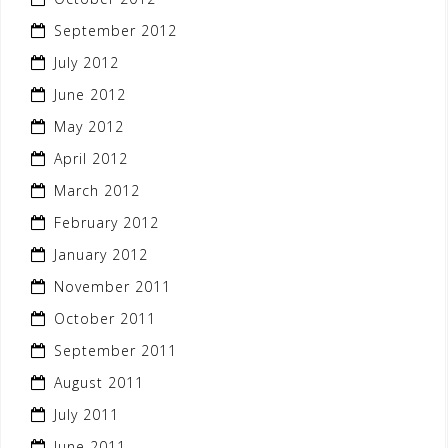
September 2012
July 2012
June 2012
May 2012
April 2012
March 2012
February 2012
January 2012
November 2011
October 2011
September 2011
August 2011
July 2011
June 2011