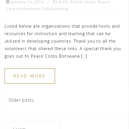
January 24, 2014
NGO
,
Peace Corps
,
Peace
Corps Volunteers Collaborating
Listed below are organizations that provide tools and
resources for instruction and learning that can be
utilized in developing countries. Thank you to all the
volunteers that shared these links. A special thank you
goes out to Peace Corps Botswana […]
READ MORE
Posts
Older posts
navigation
Search