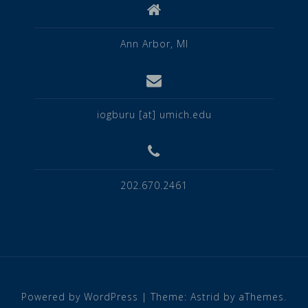
Ann Arbor, MI
iogburu [at] umich.edu
202.670.2461
Powered by WordPress
|
Theme:
Astrid
by aThemes.