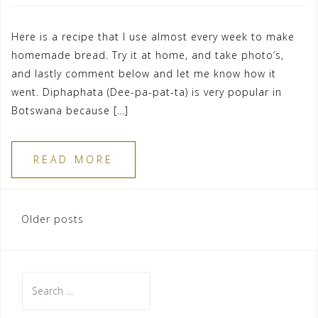
Here is a recipe that I use almost every week to make
homemade bread. Try it at home, and take photo’s,
and lastly comment below and let me know how it
went. Diphaphata (Dee-pa-pat-ta) is very popular in
Botswana because […]
READ MORE
Posts
Older posts
navigation
Search
for: