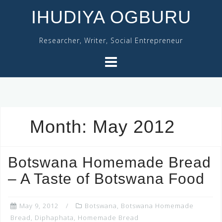
Skip
IHUDIYA OGBURU
to
content
Researcher, Writer, Social Entrepreneur
Month:
May 2012
Botswana Homemade Bread
– A Taste of Botswana Food
May 9, 2012
Botswana
,
Botswana Homemade
Bread
,
Diphaphata
,
Homemade Bread