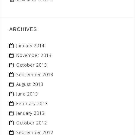
ARCHIVES
January 2014
November 2013
October 2013
September 2013
August 2013
June 2013
February 2013
January 2013
October 2012
September 2012