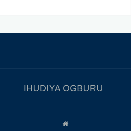
IHUDIYA OGBURU