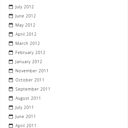
July 2012
June 2012
May 2012
April 2012
March 2012
February 2012
January 2012
November 2011
October 2011
September 2011
August 2011
July 2011
June 2011
April 2011