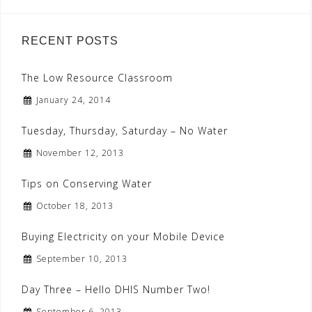
RECENT POSTS
The Low Resource Classroom
January 24, 2014
Tuesday, Thursday, Saturday – No Water
November 12, 2013
Tips on Conserving Water
October 18, 2013
Buying Electricity on your Mobile Device
September 10, 2013
Day Three – Hello DHIS Number Two!
September 6, 2013