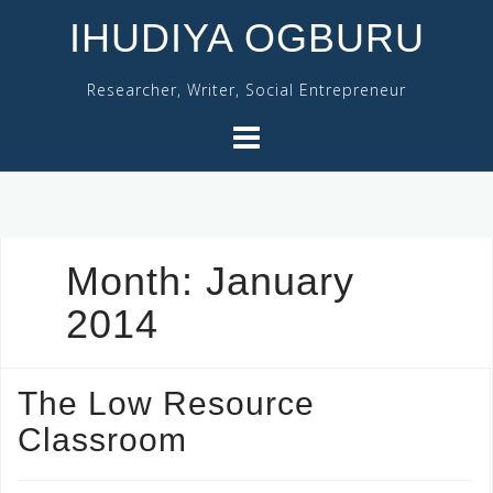
Skip
IHUDIYA OGBURU
to
content
Researcher, Writer, Social Entrepreneur
Month:
January
2014
The Low Resource
Classroom