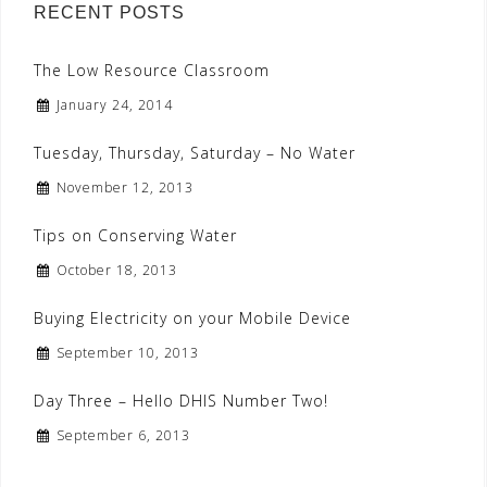
RECENT POSTS
The Low Resource Classroom
January 24, 2014
Tuesday, Thursday, Saturday – No Water
November 12, 2013
Tips on Conserving Water
October 18, 2013
Buying Electricity on your Mobile Device
September 10, 2013
Day Three – Hello DHIS Number Two!
September 6, 2013