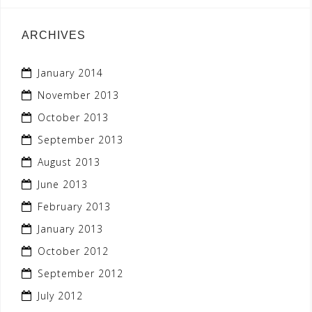
ARCHIVES
January 2014
November 2013
October 2013
September 2013
August 2013
June 2013
February 2013
January 2013
October 2012
September 2012
July 2012