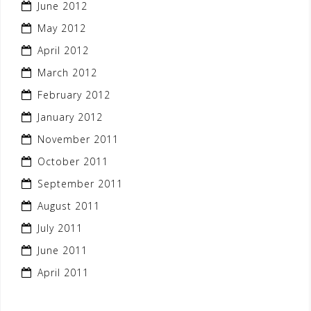
June 2012
May 2012
April 2012
March 2012
February 2012
January 2012
November 2011
October 2011
September 2011
August 2011
July 2011
June 2011
April 2011