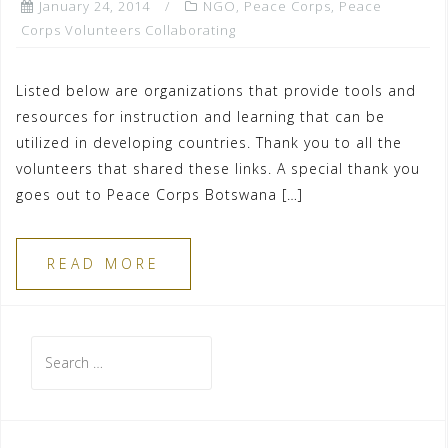
January 24, 2014
NGO
,
Peace Corps
,
Peace
Corps Volunteers Collaborating
Listed below are organizations that provide tools and
resources for instruction and learning that can be
utilized in developing countries. Thank you to all the
volunteers that shared these links. A special thank you
goes out to Peace Corps Botswana […]
READ MORE
Search
for: