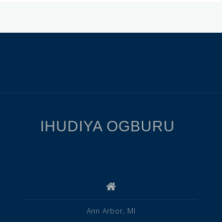
IHUDIYA OGBURU
Ann Arbor, MI