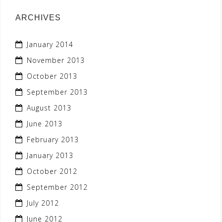
ARCHIVES
January 2014
November 2013
October 2013
September 2013
August 2013
June 2013
February 2013
January 2013
October 2012
September 2012
July 2012
June 2012