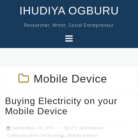
Skip
IHUDIYA OGBURU
to
content
Researcher, Writer, Social Entrepreneur
Mobile Device
Buying Electricity on your
Mobile Device
September 10, 2013
ICT
,
Information
Communication Technology
,
Mobile Device
,