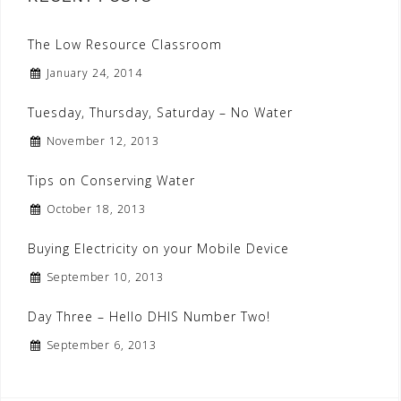
The Low Resource Classroom
January 24, 2014
Tuesday, Thursday, Saturday – No Water
November 12, 2013
Tips on Conserving Water
October 18, 2013
Buying Electricity on your Mobile Device
September 10, 2013
Day Three – Hello DHIS Number Two!
September 6, 2013