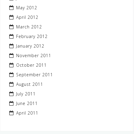
May 2012
April 2012
March 2012
February 2012
January 2012
November 2011
October 2011
September 2011
August 2011
July 2011
June 2011
April 2011