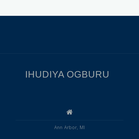
IHUDIYA OGBURU
Ann Arbor, MI