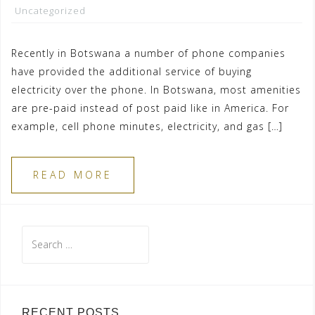
Uncategorized
Recently in Botswana a number of phone companies
have provided the additional service of buying
electricity over the phone. In Botswana, most amenities
are pre-paid instead of post paid like in America. For
example, cell phone minutes, electricity, and gas […]
READ MORE
Search
for:
RECENT POSTS