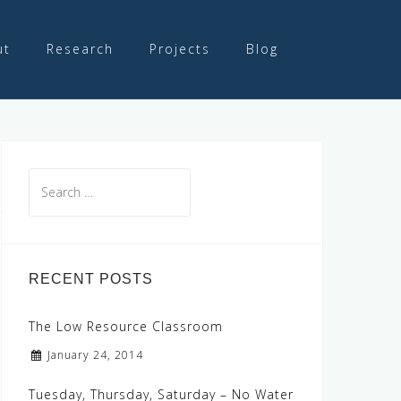
ut
Research
Projects
Blog
Search
for:
RECENT POSTS
The Low Resource Classroom
January 24, 2014
Tuesday, Thursday, Saturday – No Water