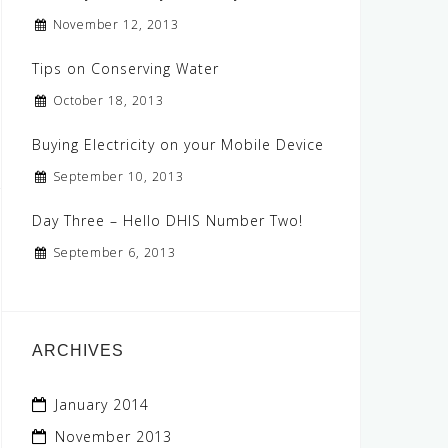
November 12, 2013
Tips on Conserving Water
October 18, 2013
Buying Electricity on your Mobile Device
September 10, 2013
Day Three – Hello DHIS Number Two!
September 6, 2013
ARCHIVES
January 2014
November 2013