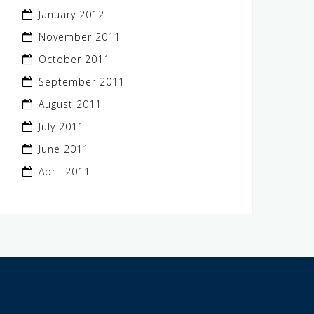
January 2012
November 2011
October 2011
September 2011
August 2011
July 2011
June 2011
April 2011