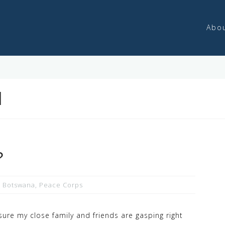
Abo
d
?
,
Botswana
,
Peace Corps
sure my close family and friends are gasping right