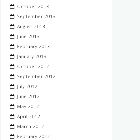
October 2013
September 2013
August 2013
June 2013
February 2013
January 2013
October 2012
September 2012
July 2012
June 2012
May 2012
April 2012
March 2012
February 2012