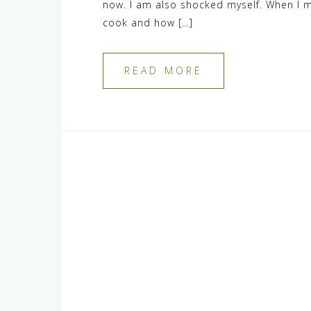
now. I am also shocked myself. When I m
cook and how […]
READ MORE