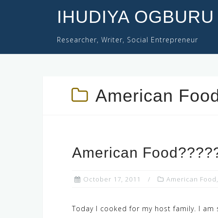
Skip
IHUDIYA OGBURU
to
content
Researcher, Writer, Social Entrepreneur
American Foo
American Food????
October 17, 2011
American Food
Today I cooked for my host family. I am 