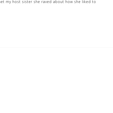
et my host sister she raved about how she liked to