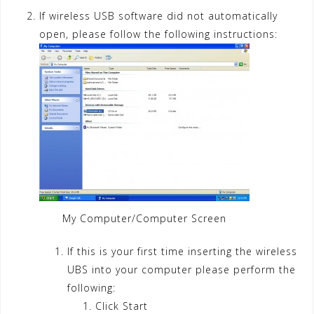
If wireless USB software did not automatically
open, please follow the following instructions:
My Computer/Computer Screen
If this is your first time inserting the wireless
UBS into your computer please perform the
following:
Click Start