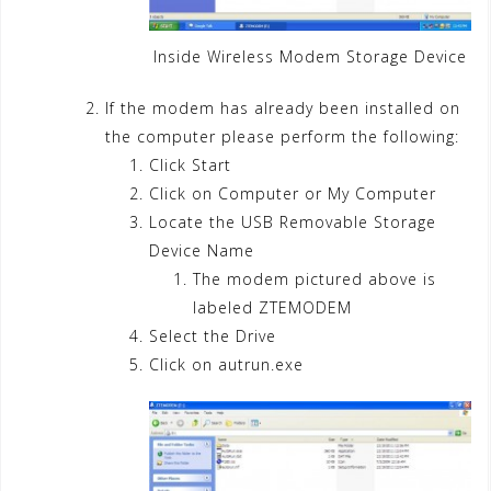
Inside Wireless Modem Storage Device
If the modem has already been installed on
the computer please perform the following:
Click Start
Click on Computer or My Computer
Locate the USB Removable Storage
Device Name
The modem pictured above is
labeled ZTEMODEM
Select the Drive
Click on autrun.exe