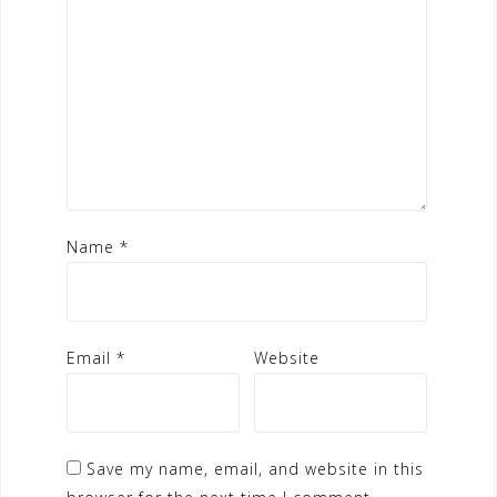
Name
*
Email
*
Website
Save my name, email, and website in this