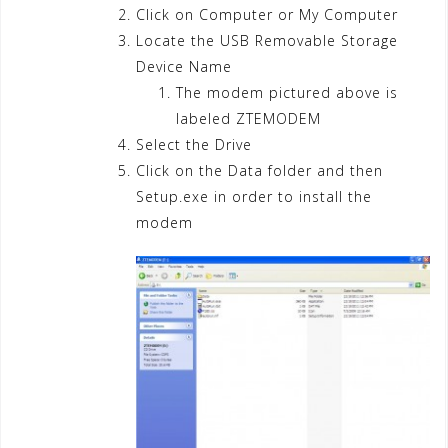
Click on Computer or My Computer
Locate the USB Removable Storage
Device Name
The modem pictured above is
labeled ZTEMODEM
Select the Drive
Click on the Data folder and then
Setup.exe in order to install the
modem