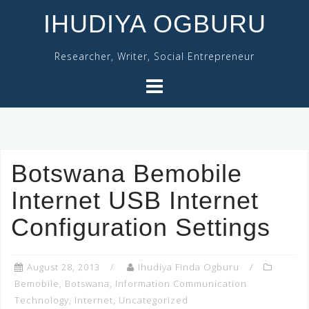
Skip
IHUDIYA OGBURU
to
content
Researcher, Writer, Social Entrepreneur
Botswana Bemobile
Internet USB Internet
Configuration Settings
August 28, 2013
Ihudiya Finda Ogburu
Bemobile
,
Botswana
,
Information Communication
Technology
,
Internet
,
Uncategorized