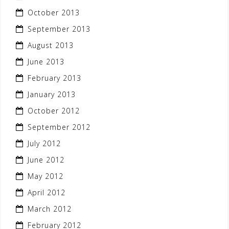
October 2013
September 2013
August 2013
June 2013
February 2013
January 2013
October 2012
September 2012
July 2012
June 2012
May 2012
April 2012
March 2012
February 2012