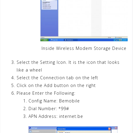
Inside Wireless Modem Storage Device
Select the Setting Icon. It is the icon that looks
like a wheel
Select the Connection tab on the left
Click on the Add button on the right
Please Enter the Following:
Config Name: Bemobile
Dial Number: *99#
APN Address: internet.be