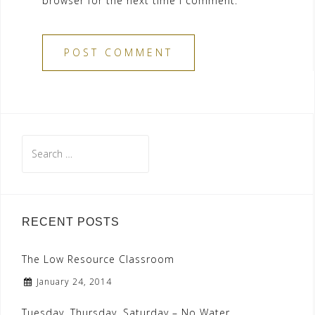
browser for the next time I comment.
Search
for:
RECENT POSTS
The Low Resource Classroom
January 24, 2014
Tuesday, Thursday, Saturday – No Water