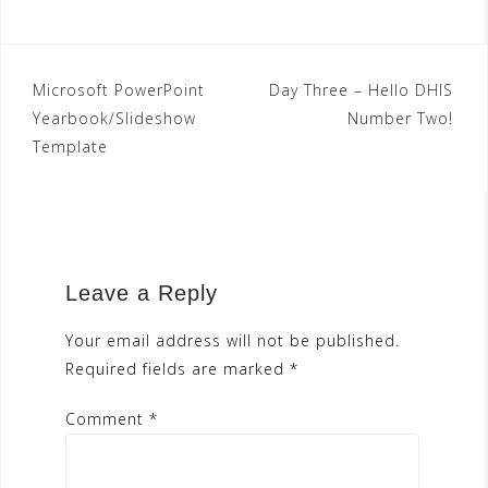
Post
Microsoft PowerPoint
Day Three – Hello DHIS
Yearbook/Slideshow
Number Two!
navigation
Template
Leave a Reply
Your email address will not be published.
Required fields are marked
*
Comment
*