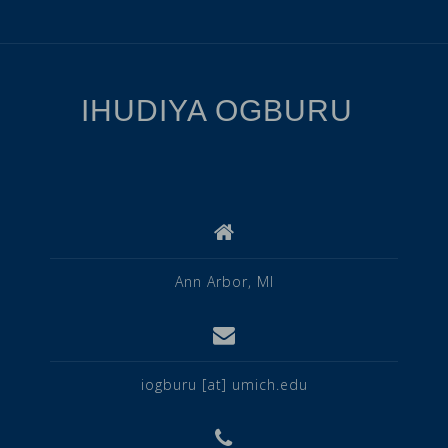
IHUDIYA OGBURU
Ann Arbor, MI
iogburu [at] umich.edu