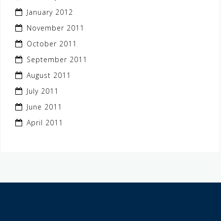
January 2012
November 2011
October 2011
September 2011
August 2011
July 2011
June 2011
April 2011