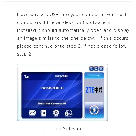
Place wireless USB into your computer. For most
computers if the wireless USB software is
installed it should automatically open and display
an image similar to the one below. If this occurs
please continue onto step 3. If not please follow
step 2.
Installed Software