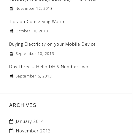
November 12, 2013
Tips on Conserving Water
October 18, 2013
Buying Electricity on your Mobile Device
September 10, 2013
Day Three – Hello DHIS Number Two!
September 6, 2013
ARCHIVES
January 2014
November 2013