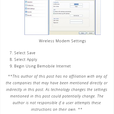
Wireless Modem Settings
Select Save
Select Apply
Begin Using Bemobile Internet
**This author of this post has no affiliation with any of
the companies that may have been mentioned directly or
indirectly in this post. As technology changes the settings
mentioned in this post could potentially change. The
author is not responsible if a user attempts these
instructions on their own. **