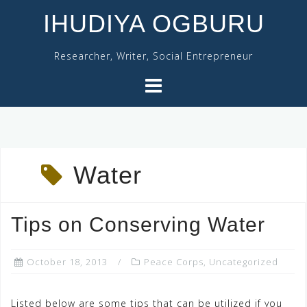
Skip
IHUDIYA OGBURU
to
content
Researcher, Writer, Social Entrepreneur
Water
Tips on Conserving Water
October 18, 2013
Peace Corps
,
Uncategorized
Listed below are some tips that can be utilized if you