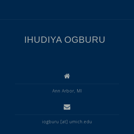
IHUDIYA OGBURU
Ann Arbor, MI
iogburu [at] umich.edu