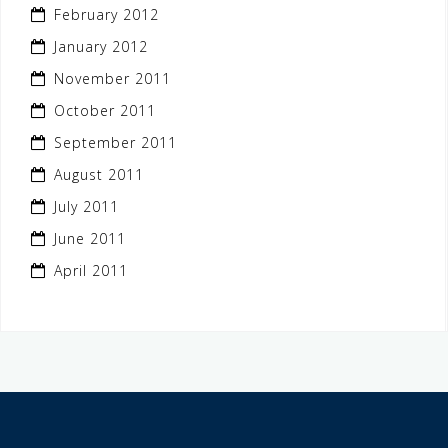
February 2012
January 2012
November 2011
October 2011
September 2011
August 2011
July 2011
June 2011
April 2011