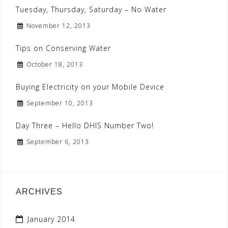
Tuesday, Thursday, Saturday – No Water
November 12, 2013
Tips on Conserving Water
October 18, 2013
Buying Electricity on your Mobile Device
September 10, 2013
Day Three – Hello DHIS Number Two!
September 6, 2013
ARCHIVES
January 2014