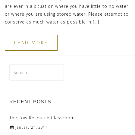
are ever in a situation where you have little to no water
or where you are using stored water. Please attempt to
conserve as much water as possible in […]
READ MORE
Search
for:
RECENT POSTS
The Low Resource Classroom
January 24, 2014