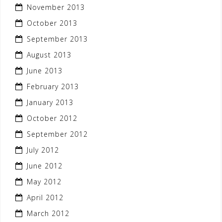
November 2013
October 2013
September 2013
August 2013
June 2013
February 2013
January 2013
October 2012
September 2012
July 2012
June 2012
May 2012
April 2012
March 2012